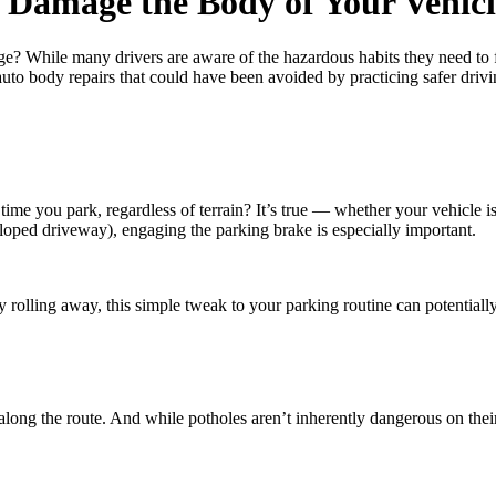
 Damage the Body of Your Vehicl
? While many drivers are aware of the hazardous habits they need to fix,
to body repairs that could have been avoided by practicing safer drivi
e you park, regardless of terrain? It’s true — whether your vehicle is
sloped driveway), engaging the parking brake is especially important.
 rolling away, this simple tweak to your parking routine can potentiall
long the route. And while potholes aren’t inherently dangerous on the