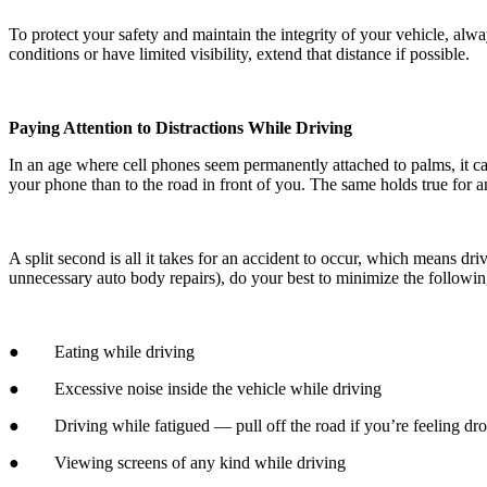
To protect your safety and maintain the integrity of your vehicle, alw
conditions or have limited visibility, extend that distance if possible.
Paying Attention to Distractions While Driving
In an age where cell phones seem permanently attached to palms, it ca
your phone than to the road in front of you. The same holds true for an
A split second is all it takes for an accident to occur, which means dri
unnecessary auto body repairs), do your best to minimize the followi
● Eating while driving
● Excessive noise inside the vehicle while driving
● Driving while fatigued — pull off the road if you’re feeling dr
● Viewing screens of any kind while driving