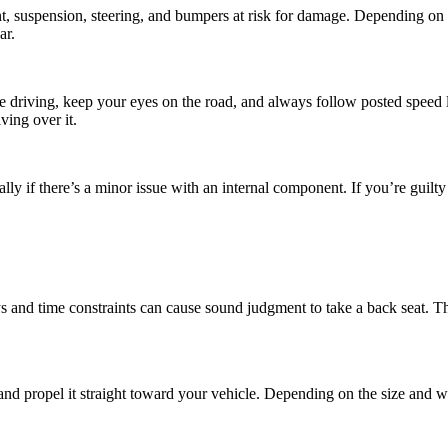
, suspension, steering, and bumpers at risk for damage. Depending on
ar.
hile driving, keep your eyes on the road, and always follow posted speed
ving over it.
lly if there’s a minor issue with an internal component. If you’re guilty
 and time constraints can cause sound judgment to take a back seat. Th
 and propel it straight toward your vehicle. Depending on the size and w