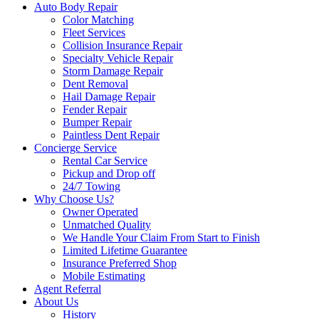
Auto Body Repair
Color Matching
Fleet Services
Collision Insurance Repair
Specialty Vehicle Repair
Storm Damage Repair
Dent Removal
Hail Damage Repair
Fender Repair
Bumper Repair
Paintless Dent Repair
Concierge Service
Rental Car Service
Pickup and Drop off
24/7 Towing
Why Choose Us?
Owner Operated
Unmatched Quality
We Handle Your Claim From Start to Finish
Limited Lifetime Guarantee
Insurance Preferred Shop
Mobile Estimating
Agent Referral
About Us
History