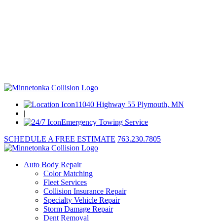
11040 Highway 55 Plymouth, MN
|
Emergency Towing Service
SCHEDULE A FREE ESTIMATE
763.230.7805
Auto Body Repair
Color Matching
Fleet Services
Collision Insurance Repair
Specialty Vehicle Repair
Storm Damage Repair
Dent Removal