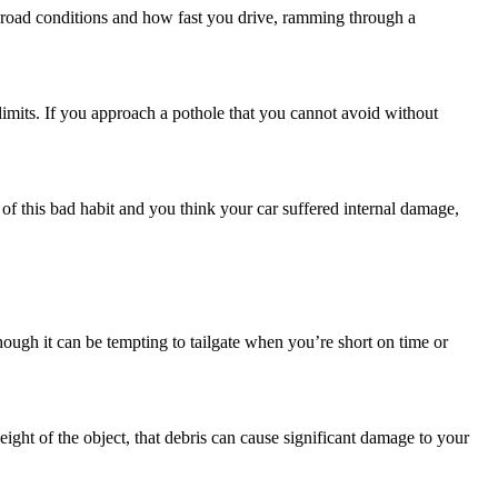
 road conditions and how fast you drive, ramming through a
 limits. If you approach a pothole that you cannot avoid without
 of this bad habit and you think your car suffered internal damage,
ough it can be tempting to tailgate when you’re short on time or
eight of the object, that debris can cause significant damage to your