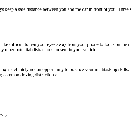
ays keep a safe distance between you and the car in front of you. Three 
n be difficult to tear your eyes away from your phone to focus on the r
y other potential distractions present in your vehicle.
ving is definitely not an opportunity to practice your multitasking skills
ng common driving distractions:
owsy