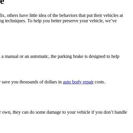
e
 others have little idea of the behaviors that put their vehicles at
ng techniques. To help you better preserve your vehicle, we’ve
 a manual or an automatic, the parking brake is designed to help
y save you thousands of dollars in
auto body repair
costs.
ir own, they can do some damage to your vehicle if you don’t handle