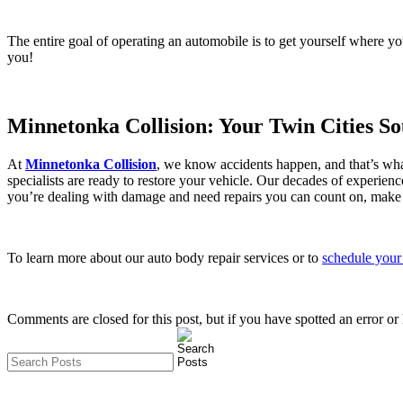
The entire goal of operating an automobile is to get yourself where yo
you!
Minnetonka Collision: Your Twin Cities S
At
Minnetonka Collision
, we know accidents happen, and that’s what
specialists are ready to restore your vehicle. Our decades of experien
you’re dealing with damage and need repairs you can count on, make us
To learn more about our auto body repair services or to
schedule your 
Comments are closed for this post, but if you have spotted an error or h