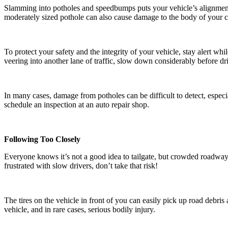
Slamming into potholes and speedbumps puts your vehicle’s alignment
moderately sized pothole can also cause damage to the body of your c
To protect your safety and the integrity of your vehicle, stay alert w
veering into another lane of traffic, slow down considerably before dri
In many cases, damage from potholes can be difficult to detect, especia
schedule an inspection at an auto repair shop.
Following Too Closely
Everyone knows it’s not a good idea to tailgate, but crowded roadways
frustrated with slow drivers, don’t take that risk!
The tires on the vehicle in front of you can easily pick up road debris
vehicle, and in rare cases, serious bodily injury.