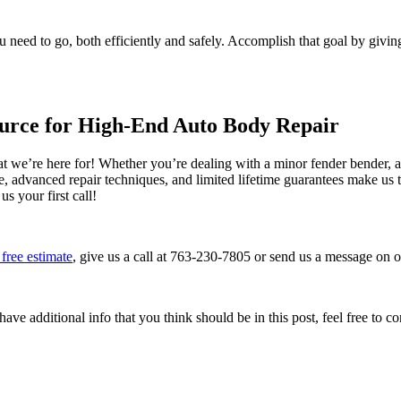
u need to go, both efficiently and safely. Accomplish that goal by givin
ource for High-End Auto Body Repair
 we’re here for! Whether you’re dealing with a minor fender bender, a 
ce, advanced repair techniques, and limited lifetime guarantees make us
 your first call!
free estimate
, give us a call at 763-230-7805 or send us a message on 
ave additional info that you think should be in this post, feel free to co