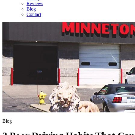
Reviews
Blog
Contact
Blog