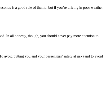
seconds is a good rule of thumb, but if you’re driving in poor weather
oad. In all honesty, though, you should never pay more attention to
. To avoid putting you and your passengers’ safety at risk (and to avoid