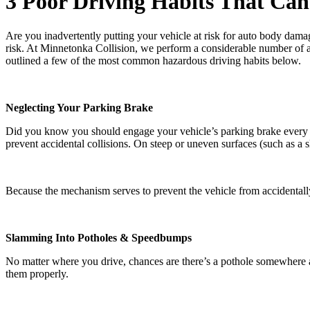
3 Poor Driving Habits That Can
Are you inadvertently putting your vehicle at risk for auto body damage
risk. At Minnetonka Collision, we perform a considerable number of au
outlined a few of the most common hazardous driving habits below.
Neglecting Your Parking Brake
Did you know you should engage your vehicle’s parking brake every tim
prevent accidental collisions. On steep or uneven surfaces (such as a 
Because the mechanism serves to prevent the vehicle from accidentally
Slamming Into Potholes & Speedbumps
No matter where you drive, chances are there’s a pothole somewhere a
them properly.