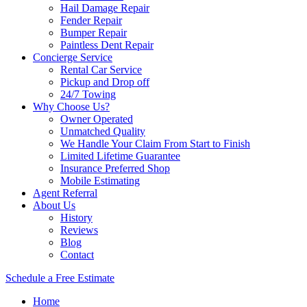
Hail Damage Repair
Fender Repair
Bumper Repair
Paintless Dent Repair
Concierge Service
Rental Car Service
Pickup and Drop off
24/7 Towing
Why Choose Us?
Owner Operated
Unmatched Quality
We Handle Your Claim From Start to Finish
Limited Lifetime Guarantee
Insurance Preferred Shop
Mobile Estimating
Agent Referral
About Us
History
Reviews
Blog
Contact
Schedule a Free Estimate
Home