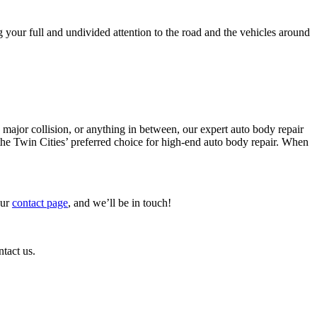
g your full and undivided attention to the road and the vehicles around
major collision, or anything in between, our expert auto body repair
 the Twin Cities’ preferred choice for high-end auto body repair. When
our
contact page
, and we’ll be in touch!
ntact us.