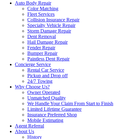
Auto Body Repair
Color Matching
Fleet Services
Collision Insurance Repair
Specialty Vehicle Repair
Storm Damage Repair
Dent Removal
Hail Damage Repair
Fender Repair
Bumper Repair
Paintless Dent Repair
Concierge Service
Rental Car Service
Pickup and Drop off
24/7 Towing
Why Choose Us?
Owner Operated
Unmatched Quality
We Handle Your Claim From Start to Finish
Limited Lifetime Guarantee
Insurance Preferred Shop
Mobile Estimating
Agent Referral
About Us
History