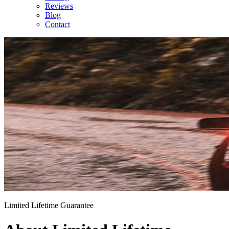
Reviews
Blog
Contact
Limited Lifetime Guarantee