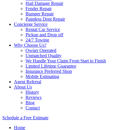
Hail Damage Repair
Fender Repair
Bumper Repair
Paintless Dent Repair
Concierge Service
Rental Car Service
Pickup and Drop off
24/7 Towing
Why Choose Us?
Owner Operated
Unmatched Quality
We Handle Your Claim From Start to Finish
Limited Lifetime Guarantee
Insurance Preferred Shop
Mobile Estimating
Agent Referral
About Us
History
Reviews
Blog
Contact
Schedule a Free Estimate
Home