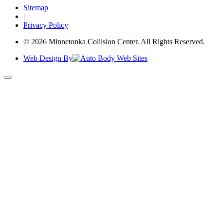
Sitemap
|
Privacy Policy
© 2026 Minnetonka Collision Center. All Rights Reserved.
Web Design By