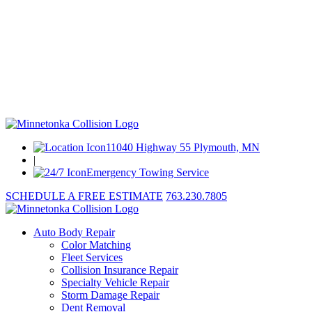
11040 Highway 55 Plymouth, MN
|
Emergency Towing Service
SCHEDULE A FREE ESTIMATE
763.230.7805
Auto Body Repair
Color Matching
Fleet Services
Collision Insurance Repair
Specialty Vehicle Repair
Storm Damage Repair
Dent Removal