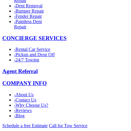
Repair
-
Dent Removal
-
Bumper Repair
-
Fender Repair
-
Paintless Dent
Repair
CONCIERGE SERVICES
-
Rental Car Service
-
Pickup and Drop Off
-
24/7 Towing
Agent Referral
COMPANY INFO
-
About Us
-
Contact Us
-
Why Choose Us?
-
Reviews
-
Blog
Schedule a free Estimate
Call for Tow Service