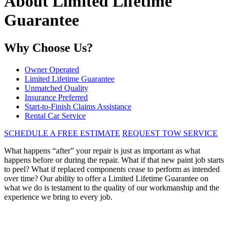
About Limited Lifetime
Guarantee
Why Choose Us?
Owner Operated
Limited Lifetime Guarantee
Unmatched Quality
Insurance Preferred
Start-to-Finish Claims Assistance
Rental Car Service
SCHEDULE A FREE ESTIMATE
REQUEST TOW SERVICE
What happens “after” your repair is just as important as what
happens before or during the repair. What if that new paint job starts
to peel? What if replaced components cease to perform as intended
over time? Our ability to offer a Limited Lifetime Guarantee on
what we do is testament to the quality of our workmanship and the
experience we bring to every job.