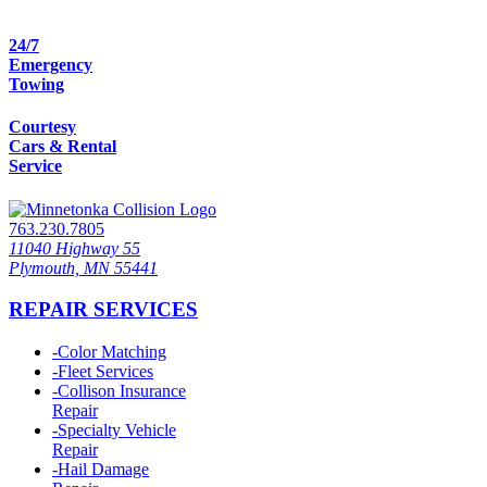
24/7
Emergency
Towing
Courtesy
Cars & Rental
Service
763.230.7805
11040 Highway 55
Plymouth, MN 55441
REPAIR SERVICES
-
Color Matching
-
Fleet Services
-
Collison Insurance
Repair
-
Specialty Vehicle
Repair
-
Hail Damage