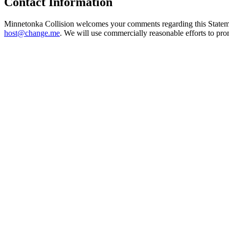
Contact Information
Minnetonka Collision welcomes your comments regarding this Statement
host@change.me
. We will use commercially reasonable efforts to pr