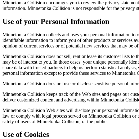
Minnetonka Collision encourages you to review the privacy statements
information. Minnetonka Collision is not responsible for the privacy 
Use of your Personal Information
Minnetonka Collision collects and uses your personal information to 
identifiable information to inform you of other products or services a
opinion of current services or of potential new services that may be of
Minnetonka Collision does not sell, rent or lease its customer lists to 
may be of interest to you. In those cases, your unique personally ident
share data with trusted partners to help us perform statistical analysis
personal information except to provide these services to Minnetonka Co
Minnetonka Collision does not use or disclose sensitive personal informa
Minnetonka Collision keeps track of the Web sites and pages our custo
deliver customized content and advertising within Minnetonka Collision
Minnetonka Collision Web sites will disclose your personal information,
law or comply with legal process served on Minnetonka Collision or the
safety of users of Minnetonka Collision, or the public.
Use of Cookies