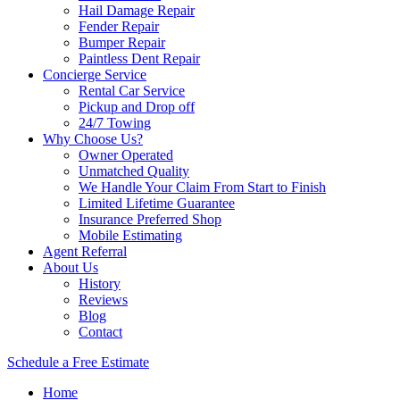
Hail Damage Repair
Fender Repair
Bumper Repair
Paintless Dent Repair
Concierge Service
Rental Car Service
Pickup and Drop off
24/7 Towing
Why Choose Us?
Owner Operated
Unmatched Quality
We Handle Your Claim From Start to Finish
Limited Lifetime Guarantee
Insurance Preferred Shop
Mobile Estimating
Agent Referral
About Us
History
Reviews
Blog
Contact
Schedule a Free Estimate
Home