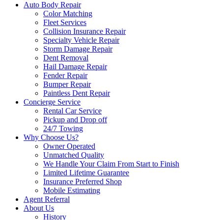
Auto Body Repair
Color Matching
Fleet Services
Collision Insurance Repair
Specialty Vehicle Repair
Storm Damage Repair
Dent Removal
Hail Damage Repair
Fender Repair
Bumper Repair
Paintless Dent Repair
Concierge Service
Rental Car Service
Pickup and Drop off
24/7 Towing
Why Choose Us?
Owner Operated
Unmatched Quality
We Handle Your Claim From Start to Finish
Limited Lifetime Guarantee
Insurance Preferred Shop
Mobile Estimating
Agent Referral
About Us
History