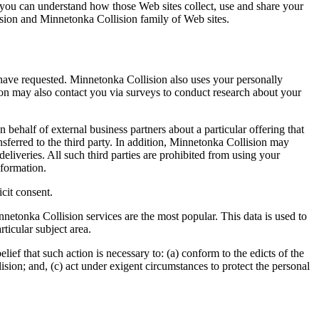
 you can understand how those Web sites collect, use and share your
ision and Minnetonka Collision family of Web sites.
 have requested. Minnetonka Collision also uses your personally
sion may also contact you via surveys to conduct research about your
n behalf of external business partners about a particular offering that
nsferred to the third party. In addition, Minnetonka Collision may
deliveries. All such third parties are prohibited from using your
nformation.
icit consent.
etonka Collision services are the most popular. This data is used to
ticular subject area.
ief that such action is necessary to: (a) conform to the edicts of the
sion; and, (c) act under exigent circumstances to protect the personal