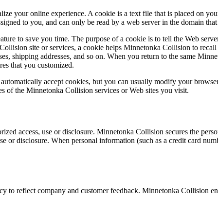
ze your online experience. A cookie is a text file that is placed on yo
signed to you, and can only be read by a web server in the domain that 
ture to save you time. The purpose of a cookie is to tell the Web server
llision site or services, a cookie helps Minnetonka Collision to recall 
esses, shipping addresses, and so on. When you return to the same Minne
ures that you customized.
automatically accept cookies, but you can usually modify your browser s
es of the Minnetonka Collision services or Web sites you visit.
zed access, use or disclosure. Minnetonka Collision secures the person
e or disclosure. When personal information (such as a credit card number
acy to reflect company and customer feedback. Minnetonka Collision enc