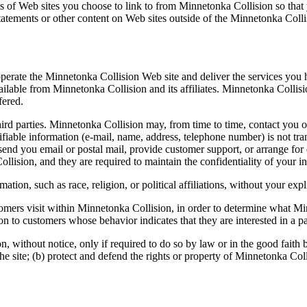
 of Web sites you choose to link to from Minnetonka Collision so that
statements or other content on Web sites outside of the Minnetonka Coll
operate the Minnetonka Collision Web site and deliver the services you
vailable from Minnetonka Collision and its affiliates. Minnetonka Colli
fered.
third parties. Minnetonka Collision may, from time to time, contact you o
ifiable information (e-mail, name, address, telephone number) is not tra
, send you email or postal mail, provide customer support, or arrange for 
llision, and they are required to maintain the confidentiality of your i
tion, such as race, religion, or political affiliations, without your expl
mers visit within Minnetonka Collision, in order to determine what Minn
 to customers whose behavior indicates that they are interested in a par
 without notice, only if required to do so by law or in the good faith bel
 site; (b) protect and defend the rights or property of Minnetonka Colli