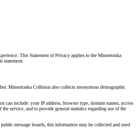
xperience. This Statement of Privacy applies to the Minnetonka
is statement.
umber. Minnetonka Collision also collects anonymous demographic
ion can include: your IP address, browser type, domain names, access
the service, and to provide general statistics regarding use of the
on public message boards, this information may be collected and used