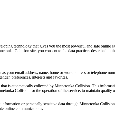
eloping technology that gives you the most powerful and safe online e
etonka Collision site, you consent to the data practices described in th
such as your email address, name, home or work address or telephone n
nder, preferences, interests and favorites.
that is automatically collected by Minnetonka Collision. This informat
etonka Collision for the operation of the service, to maintain quality of 
ble information or personally sensitive data through Minnetonka Collisi
ate online communications.