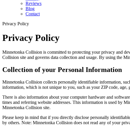
Reviews
Blog
Contact
Privacy Policy
Privacy Policy
Minnetonka Collision is committed to protecting your privacy and dev
Collision site and governs data collection and usage. By using the Minn
Collection of your Personal Information
Minnetonka Collision collects personally identifiable information, 
information, which is not unique to you, such as your ZIP code, age, ge
There is also information about your computer hardware and software 
times and referring website addresses. This information is used by Minn
Minnetonka Collision site.
Please keep in mind that if you directly disclose personally identifia
by others. Note: Minnetonka Collision does not read any of your priv