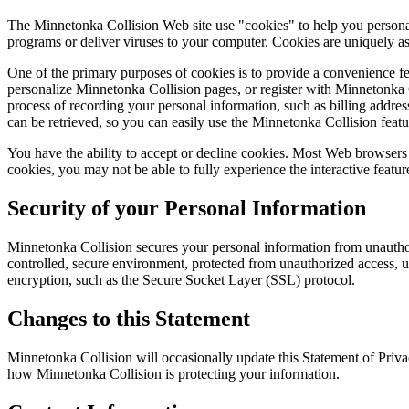
The Minnetonka Collision Web site use "cookies" to help you personali
programs or deliver viruses to your computer. Cookies are uniquely as
One of the primary purposes of cookies is to provide a convenience fea
personalize Minnetonka Collision pages, or register with Minnetonka Co
process of recording your personal information, such as billing addr
can be retrieved, so you can easily use the Minnetonka Collision feat
You have the ability to accept or decline cookies. Most Web browsers 
cookies, you may not be able to fully experience the interactive featur
Security of your Personal Information
Minnetonka Collision secures your personal information from unauthori
controlled, secure environment, protected from unauthorized access, us
encryption, such as the Secure Socket Layer (SSL) protocol.
Changes to this Statement
Minnetonka Collision will occasionally update this Statement of Priv
how Minnetonka Collision is protecting your information.