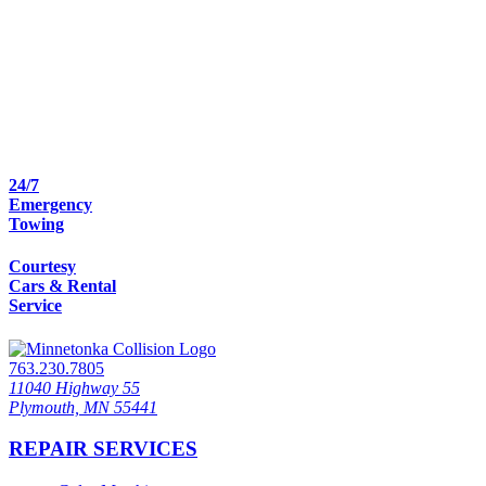
24/7
Emergency
Towing
Courtesy
Cars & Rental
Service
763.230.7805
11040 Highway 55
Plymouth, MN 55441
REPAIR SERVICES