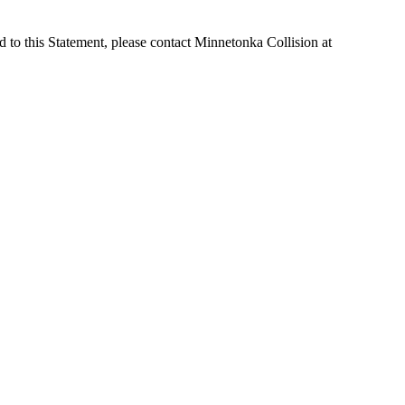
 to this Statement, please contact Minnetonka Collision at