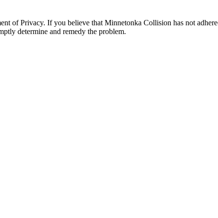
 of Privacy. If you believe that Minnetonka Collision has not adhered
omptly determine and remedy the problem.