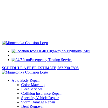
11040 Highway 55 Plymouth, MN
|
Emergency Towing Service
SCHEDULE A FREE ESTIMATE
763.230.7805
Auto Body Repair
Color Matching
Fleet Services
Collision Insurance Repair
Specialty Vehicle Repair
Storm Damage Repair
Dent Removal