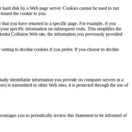
ur hard disk by a Web page server. Cookies cannot be used to run
issued the cookie to you.
 that you have returned to a specific page. For example, if you
your specific information on subsequent visits. This simplifies the
tonka Collision Web site, the information you previously provided
etting to decline cookies if you prefer. If you choose to decline
ally identifiable information you provide on computer servers in a
) is transmitted to other Web sites, it is protected through the use of
ourages you to periodically review this Statement to be informed of