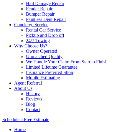
Hail Damage Repair
Fender Repair
Bumper Repair
Paintless Dent Repair
Concierge Service
Rental Car Service
Pickup and Drop off
24/7 Towing
Why Choose Us?
Owner Operated
Unmatched Quality
We Handle Your Claim From Start to Finish
Limited Lifetime Guarantee
Insurance Preferred Shop
Mobile Estimating
Agent Referral
About Us
History
Reviews
Blog
Contact
Schedule a Free Estimate
Home