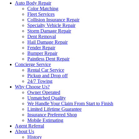
Auto Body Repair
Color Matching
Fleet Services
Collision Insurance Repair
Specialty Vehicle Repair
Storm Damage Repair
Dent Removal
Hail Damage Repair
Fender Repair
Bumper Repair
Paintless Dent Repair
Concierge Service
Rental Car Service
Pickup and Drop off
24/7 Towing
Why Choose Us?
Owner Operated
Unmatched Quality
We Handle Your Claim From Start to Finish
Limited Lifetime Guarantee
Insurance Preferred Shop
Mobile Estimating
Agent Referral
About Us
History