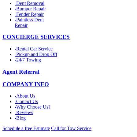
-
Dent Removal
-
Bumper Repair
-
Fender Repair
-
Paintless Dent
Repair
CONCIERGE SERVICES
-
Rental Car Service
-
Pickup and Drop Off
-
24/7 Towing
Agent Referral
COMPANY INFO
-
About Us
-
Contact Us
-
Why Choose Us?
-
Reviews
-
Blog
Schedule a free Estimate
Call for Tow Service