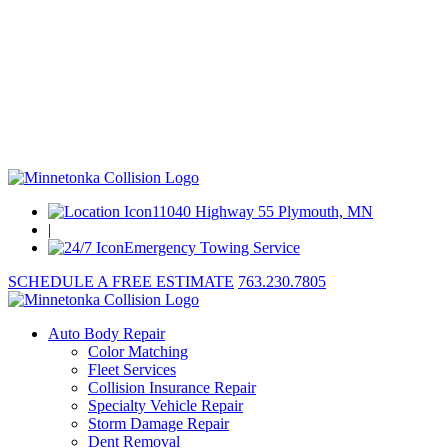
11040 Highway 55 Plymouth, MN
|
Emergency Towing Service
SCHEDULE A FREE ESTIMATE
763.230.7805
Auto Body Repair
Color Matching
Fleet Services
Collision Insurance Repair
Specialty Vehicle Repair
Storm Damage Repair
Dent Removal