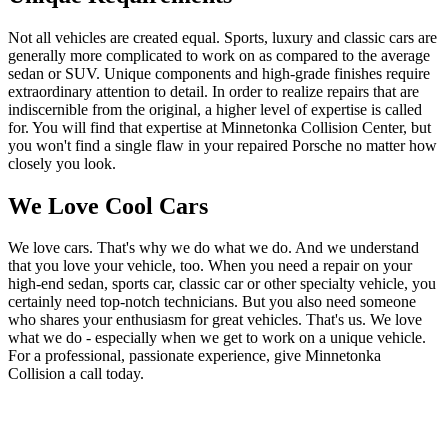
Not all vehicles are created equal. Sports, luxury and classic cars are
generally more complicated to work on as compared to the average
sedan or SUV. Unique components and high-grade finishes require
extraordinary attention to detail. In order to realize repairs that are
indiscernible from the original, a higher level of expertise is called
for. You will find that expertise at Minnetonka Collision Center, but
you won't find a single flaw in your repaired Porsche no matter how
closely you look.
We Love Cool Cars
We love cars. That's why we do what we do. And we understand
that you love your vehicle, too. When you need a repair on your
high-end sedan, sports car, classic car or other specialty vehicle, you
certainly need top-notch technicians. But you also need someone
who shares your enthusiasm for great vehicles. That's us. We love
what we do - especially when we get to work on a unique vehicle.
For a professional, passionate experience, give Minnetonka
Collision a call today.