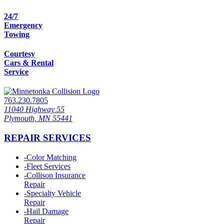
24/7
Emergency
Towing
Courtesy
Cars & Rental
Service
763.230.7805
11040 Highway 55
Plymouth, MN 55441
REPAIR SERVICES
-
Color Matching
-
Fleet Services
-
Collison Insurance
Repair
-
Specialty Vehicle
Repair
-
Hail Damage
Repair