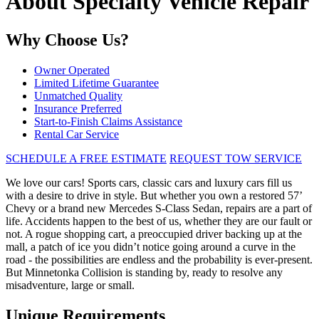
About Specialty Vehicle Repair
Why Choose Us?
Owner Operated
Limited Lifetime Guarantee
Unmatched Quality
Insurance Preferred
Start-to-Finish Claims Assistance
Rental Car Service
SCHEDULE A FREE ESTIMATE
REQUEST TOW SERVICE
We love our cars! Sports cars, classic cars and luxury cars fill us
with a desire to drive in style. But whether you own a restored 57’
Chevy or a brand new Mercedes S-Class Sedan, repairs are a part of
life. Accidents happen to the best of us, whether they are our fault or
not. A rogue shopping cart, a preoccupied driver backing up at the
mall, a patch of ice you didn’t notice going around a curve in the
road - the possibilities are endless and the probability is ever-present.
But Minnetonka Collision is standing by, ready to resolve any
misadventure, large or small.
Unique Requirements