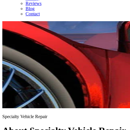
Reviews
Blog
Contact
Specialty Vehicle Repair