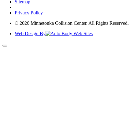
Sitemap
|
Privacy Policy
© 2026 Minnetonka Collision Center. All Rights Reserved.
Web Design By