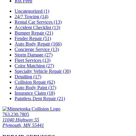
Rss Feed
Uncategorized (1)
24/7 Towing (14)
Rental Car Services (13)
Accident Checklist (13)
Bumper Repair (21)
Fender Repair (51)
Auto Body Repair (166)
Concierge Service (13)
Storm Damage (27)
Fleet Services (13)
Color Matching (27)
Specialty Vehicle Repair (30)
Detailing (17)
Collision Repair (62)
Auto Body Paint (37)
Insurance Claim (18)
Paintless Dent Repair (21)
763.230.7805
11040 Highway 55
Plymouth, MN 55441