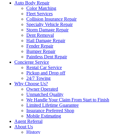
Auto Body Repair
Color Matching
Fleet Services
Collision Insurance Repair
Specialty Vehicle Repair
Storm Damage Repair
Dent Removal
Hail Damage Repair
Fender Repair
Bumper Repair
Paintless Dent Repair
Concierge Service
Rental Car Service
Pickup and Drop off
24/7 Towing
Why Choose Us?
Owner Operated
Unmatched Quality
We Handle Your Claim From Start to Finish
Limited Lifetime Guarantee
Insurance Preferred Shop
Mobile Estimating
Agent Referral
About Us
History