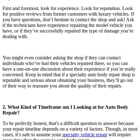
First and foremost, look for experience. Look for reputation. Look
for positive reviews from former customers with luxury vehicles. If
you have questions, don’t hesitate to contact the shop and ask! Ask
if the technicians have experience repairing the model vehicle you
have, or if they’ve successfully repaired the type of damage you’re
dealing with.
You might even consider asking the shop if they can contact
individuals who’ve had their vehicles repaired there, so you can
have a one-on-one discussion about their experience if you’re really
concerned. Keep in mind that if a specialty auto body repair shop is
reputable and serious about obtaining your business, they’ll go out
of their way to reassure you about the quality of their repairs.
2. What Kind of Timeframe am I Looking at for Auto Body
Repair?
To be perfectly honest, that’s a difficult question to answer because
your repair timeline depends on a variety of factors. Though, in most
cases, it’s safe to assume your
specialty vehicle repair
will require