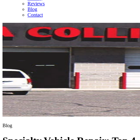
Reviews
Blog
Contact
Blog