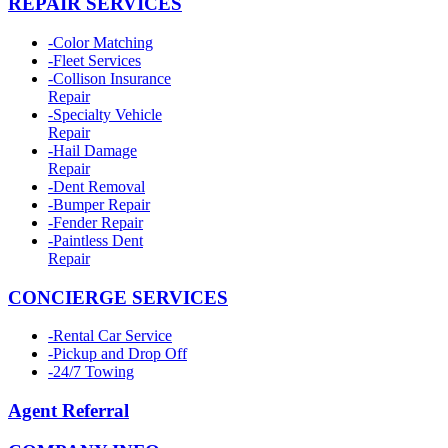
REPAIR SERVICES
-
Color Matching
-
Fleet Services
-
Collison Insurance
Repair
-
Specialty Vehicle
Repair
-
Hail Damage
Repair
-
Dent Removal
-
Bumper Repair
-
Fender Repair
-
Paintless Dent
Repair
CONCIERGE SERVICES
-
Rental Car Service
-
Pickup and Drop Off
-
24/7 Towing
Agent Referral