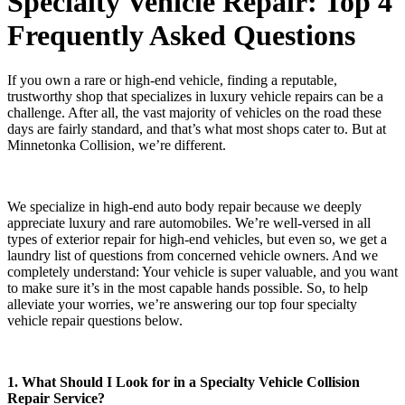
Specialty Vehicle Repair: Top 4
Frequently Asked Questions
If you own a rare or high-end vehicle, finding a reputable,
trustworthy shop that specializes in luxury vehicle repairs can be a
challenge. After all, the vast majority of vehicles on the road these
days are fairly standard, and that’s what most shops cater to. But at
Minnetonka Collision, we’re different.
We specialize in high-end auto body repair because we deeply
appreciate luxury and rare automobiles. We’re well-versed in all
types of exterior repair for high-end vehicles, but even so, we get a
laundry list of questions from concerned vehicle owners. And we
completely understand: Your vehicle is super valuable, and you want
to make sure it’s in the most capable hands possible. So, to help
alleviate your worries, we’re answering our top four specialty
vehicle repair questions below.
1. What Should I Look for in a Specialty Vehicle Collision
Repair Service?