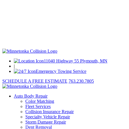
11040 Highway 55 Plymouth, MN
|
Emergency Towing Service
SCHEDULE A FREE ESTIMATE
763.230.7805
Auto Body Repair
Color Matching
Fleet Services
Collision Insurance Repair
Specialty Vehicle Repair
Storm Damage Repair
Dent Removal