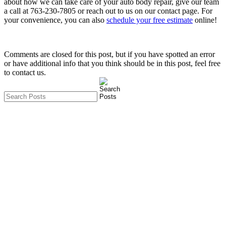
about how we can take care of your auto body repair, give our team
a call at
763-230-7805
or reach out to us on our contact page. For
your convenience, you can also
schedule your free estimate
online!
Comments are closed for this post, but if you have spotted an error
or have additional info that you think should be in this post, feel free
to contact us.