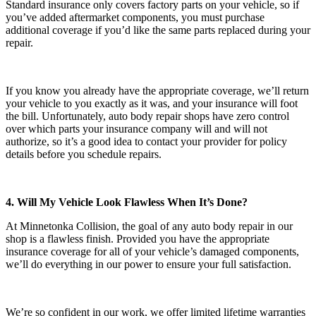
Standard insurance only covers factory parts on your vehicle, so if
you’ve added aftermarket components, you must purchase
additional coverage if you’d like the same parts replaced during your
repair.
If you know you already have the appropriate coverage, we’ll return
your vehicle to you exactly as it was, and your insurance will foot
the bill. Unfortunately, auto body repair shops have zero control
over which parts your insurance company will and will not
authorize, so it’s a good idea to contact your provider for policy
details before you schedule repairs.
4. Will My Vehicle Look Flawless When It’s Done?
At Minnetonka Collision, the goal of any auto body repair in our
shop is a flawless finish. Provided you have the appropriate
insurance coverage for all of your vehicle’s damaged components,
we’ll do everything in our power to ensure your full satisfaction.
We’re so confident in our work, we offer limited lifetime warranties