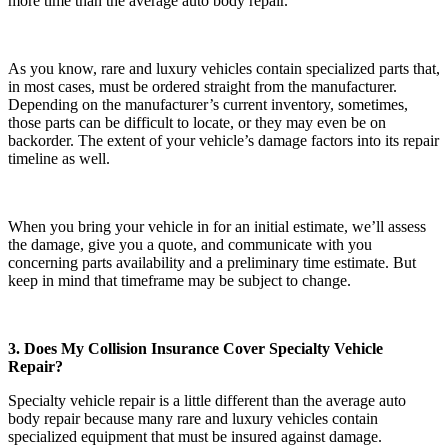
more time than the average auto body repair.
As you know, rare and luxury vehicles contain specialized parts that,
in most cases, must be ordered straight from the manufacturer.
Depending on the manufacturer’s current inventory, sometimes,
those parts can be difficult to locate, or they may even be on
backorder. The extent of your vehicle’s damage factors into its repair
timeline as well.
When you bring your vehicle in for an initial estimate, we’ll assess
the damage, give you a quote, and communicate with you
concerning parts availability and a preliminary time estimate. But
keep in mind that timeframe may be subject to change.
3. Does My Collision Insurance Cover Specialty Vehicle
Repair?
Specialty vehicle repair is a little different than the average auto
body repair because many rare and luxury vehicles contain
specialized equipment that must be insured against damage.