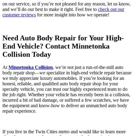
on our service, so if you’re not pleased for any reason, let us know,
and we’ll do our best to make it right. Feel free to
check out our
customer reviews
for more insight into how we operate!
Need Auto Body Repair for Your High-
End Vehicle? Contact Minnetonka
Collision Today
At
Minnetonka Collision
, we’re not just a run-of-the-mill auto
body repair shop—we specialize in high-end vehicle repair because
we truly appreciate luxury automobiles. If you’re looking for an
honest, reliable, and qualified auto body repair shop for your
specialty vehicle, you can trust our highly experienced team to do
the job right. Whether your vehicle has recently been in a collision,
incurred a bit of hail damage, or suffered a few scratches, we have
the equipment and know-how to deliver an unmatched auto body
repair experience.
If you live in the Twin Cities metro and would like to learn more