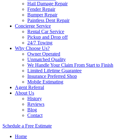
Hail Damage Repair
Fender Repair
Bumper Repair
Paintless Dent Repair
Concierge Service
Rental Car Service
Pickup and Drop off
24/7 Towing
Why Choose Us?
Owner Operated
Unmatched Quality
We Handle Your Claim From Start to Finish
Limited Lifetime Guarantee
Insurance Preferred Shop
Mobile Estimating
Agent Referral
About Us
History
Reviews
Blog
Contact
Schedule a Free Estimate
Home