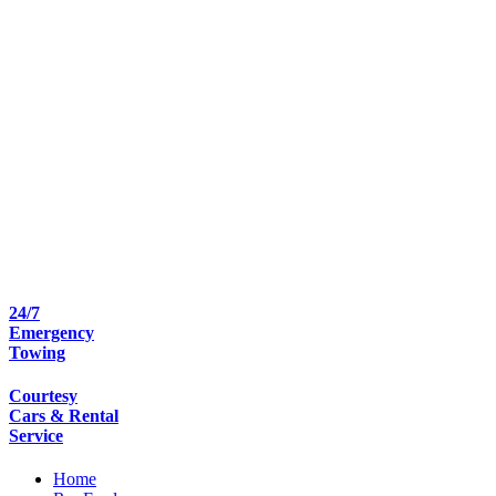
24/7
Emergency
Towing
Courtesy
Cars & Rental
Service
Home