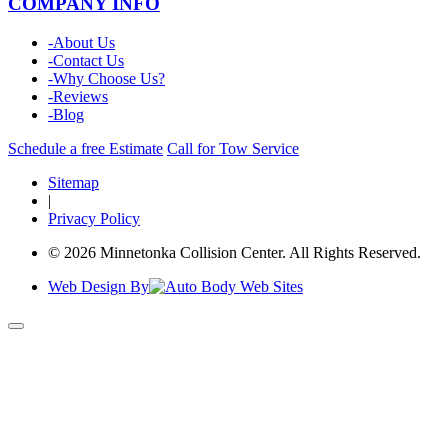
COMPANY INFO
-
About Us
-
Contact Us
-
Why Choose Us?
-
Reviews
-
Blog
Schedule a free Estimate
Call for Tow Service
Sitemap
|
Privacy Policy
© 2026 Minnetonka Collision Center. All Rights Reserved.
Web Design By