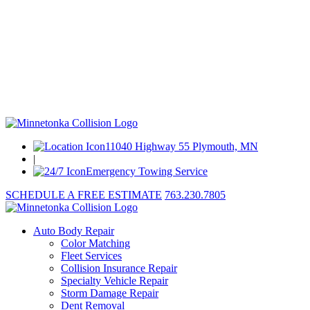
11040 Highway 55 Plymouth, MN
|
Emergency Towing Service
SCHEDULE A FREE ESTIMATE
763.230.7805
Auto Body Repair
Color Matching
Fleet Services
Collision Insurance Repair
Specialty Vehicle Repair
Storm Damage Repair
Dent Removal