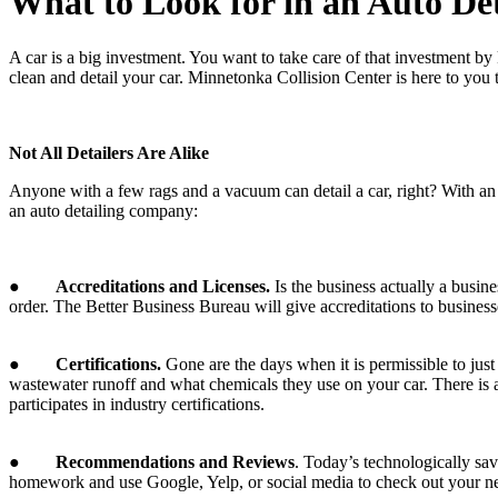
What to Look for in an Auto D
A car is a big investment. You want to take care of that investment by 
clean and detail your car. Minnetonka Collision Center is here to you
Not All Detailers Are Alike
Anyone with a few rags and a vacuum can detail a car, right? With an i
an auto detailing company:
●
Accreditations and Licenses.
Is the business actually a busine
order. The Better Business Bureau will give accreditations to businesse
●
Certifications.
Gone are the days when it is permissible to jus
wastewater runoff and what chemicals they use on your car. There is a
participates in industry certifications.
●
Recommendations and Reviews
. Today’s technologically sa
homework and use Google, Yelp, or social media to check out your n