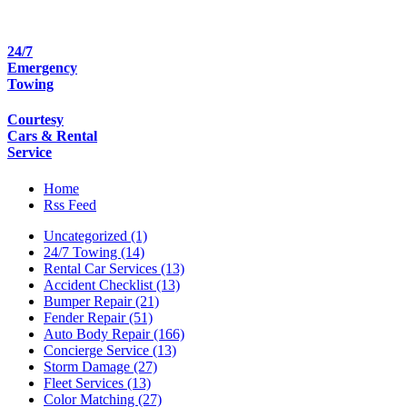
24/7
Emergency
Towing
Courtesy
Cars & Rental
Service
Home
Rss Feed
Uncategorized (1)
24/7 Towing (14)
Rental Car Services (13)
Accident Checklist (13)
Bumper Repair (21)
Fender Repair (51)
Auto Body Repair (166)
Concierge Service (13)
Storm Damage (27)
Fleet Services (13)
Color Matching (27)