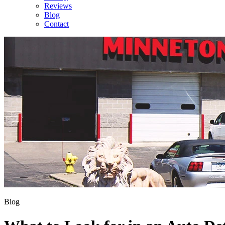
Reviews
Blog
Contact
Blog