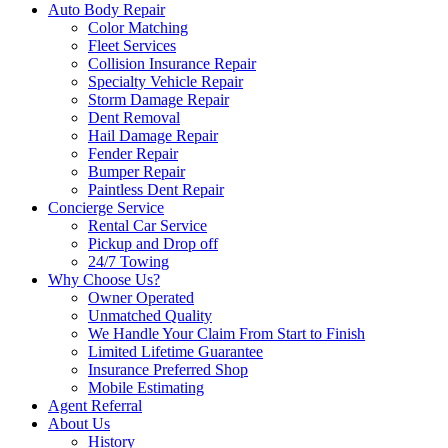
Auto Body Repair
Color Matching
Fleet Services
Collision Insurance Repair
Specialty Vehicle Repair
Storm Damage Repair
Dent Removal
Hail Damage Repair
Fender Repair
Bumper Repair
Paintless Dent Repair
Concierge Service
Rental Car Service
Pickup and Drop off
24/7 Towing
Why Choose Us?
Owner Operated
Unmatched Quality
We Handle Your Claim From Start to Finish
Limited Lifetime Guarantee
Insurance Preferred Shop
Mobile Estimating
Agent Referral
About Us
History