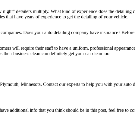
night” detailers multiply. What kind of experience does the detailin
s that have years of experience to get the detailing of your vehicle.
g companies. Does your auto detailing company have insurance? Before h
tomers will require their staff to have a uniform, professional appeara
 their business clean can definitely get your car clean too.
in Plymouth, Minnesota. Contact our experts to help you with your auto
ave additional info that you think should be in this post, feel free to co