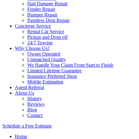
Hail Damage Repair
Fender Repair
Bumper Repair
Paintless Dent Repair
Concierge Service
Rental Car Service
Pickup and Drop off
24/7 Towing
Why Choose Us?
Owner Operated
Unmatched Quality
We Handle Your Claim From Start to Finish
Limited Lifetime Guarantee
Insurance Preferred Shop
Mobile Estimating
Agent Referral
About Us
History
Reviews
Blog
Contact
Schedule a Free Estimate
Home