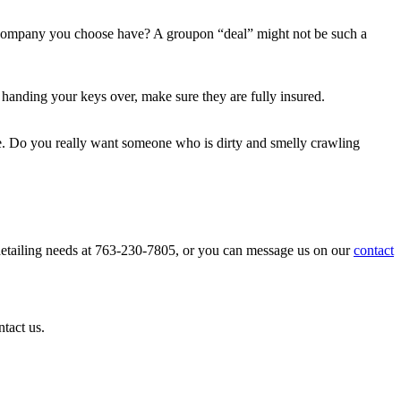
g company you choose have? A groupon “deal” might not be such a
anding your keys over, make sure they are fully insured.
nce. Do you really want someone who is dirty and smelly crawling
 detailing needs at 763-230-7805, or you can message us on our
contact
ntact us.