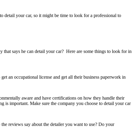
 detail your car, so it might be time to look for a professional to
y that says he can detail your car? Here are some things to look for in
 get an occupational license and get all their business paperwork in
ronmentally aware and have certifications on how they handle their
ing is important. Make sure the company you choose to detail your car
 the reviews say about the detailer you want to use? Do your