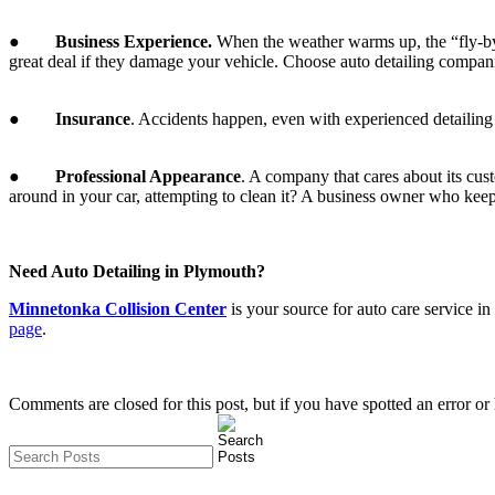
●
Business Experience.
When the weather warms up, the “fly-by-
great deal if they damage your vehicle. Choose auto detailing companie
●
Insurance
. Accidents happen, even with experienced detailin
●
Professional Appearance
. A company that cares about its cus
around in your car, attempting to clean it? A business owner who keeps
Need Auto Detailing in Plymouth?
Minnetonka Collision Center
is your source for auto care service 
page
.
Comments are closed for this post, but if you have spotted an error or h