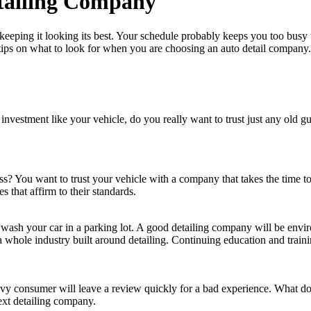
etailing Company
keeping it looking its best. Your schedule probably keeps you too busy to
 tips on what to look for when you are choosing an auto detail company.
nvestment like your vehicle, do you really want to trust just any old gu
ss? You want to trust your vehicle with a company that takes the time to
s that affirm to their standards.
t wash your car in a parking lot. A good detailing company will be envi
 whole industry built around detailing. Continuing education and train
vvy consumer will leave a review quickly for a bad experience. What do
ext detailing company.