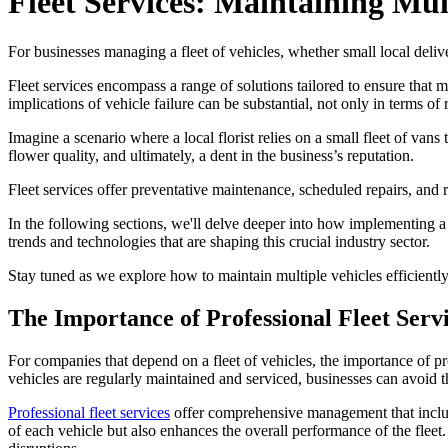
Fleet Services: Maintaining Mult
For businesses managing a fleet of vehicles, whether small local deliver
Fleet services encompass a range of solutions tailored to ensure that 
implications of vehicle failure can be substantial, not only in terms of 
Imagine a scenario where a local florist relies on a small fleet of van
flower quality, and ultimately, a dent in the business’s reputation.
Fleet services offer preventative maintenance, scheduled repairs, and r
In the following sections, we'll delve deeper into how implementing a 
trends and technologies that are shaping this crucial industry sector.
Stay tuned as we explore how to maintain multiple vehicles efficiently
The Importance of Professional Fleet Serv
For companies that depend on a fleet of vehicles, the importance of pro
vehicles are regularly maintained and serviced, businesses can avoid
Professional fleet services
offer comprehensive management that include
of each vehicle but also enhances the overall performance of the fleet.