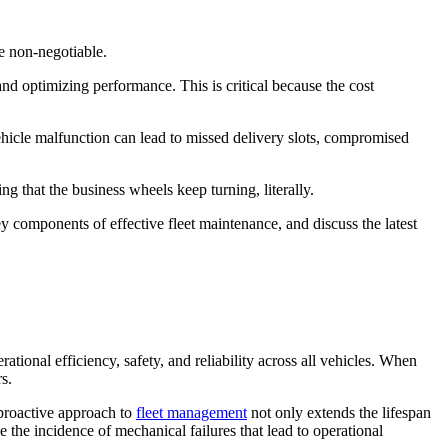
re non-negotiable.
nd optimizing performance. This is critical because the cost
 vehicle malfunction can lead to missed delivery slots, compromised
g that the business wheels keep turning, literally.
y components of effective fleet maintenance, and discuss the latest
ational efficiency, safety, and reliability across all vehicles. When
s.
 proactive approach to
fleet management
not only extends the lifespan
e the incidence of mechanical failures that lead to operational