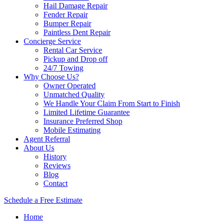
Hail Damage Repair
Fender Repair
Bumper Repair
Paintless Dent Repair
Concierge Service
Rental Car Service
Pickup and Drop off
24/7 Towing
Why Choose Us?
Owner Operated
Unmatched Quality
We Handle Your Claim From Start to Finish
Limited Lifetime Guarantee
Insurance Preferred Shop
Mobile Estimating
Agent Referral
About Us
History
Reviews
Blog
Contact
Schedule a Free Estimate
Home