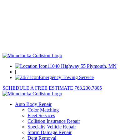
11040 Highway 55 Plymouth, MN
|
Emergency Towing Service
SCHEDULE A FREE ESTIMATE
763.230.7805
Auto Body Repair
Color Matching
Fleet Services
Collision Insurance Repair
Specialty Vehicle Repair
Storm Damage Repair
Dent Removal