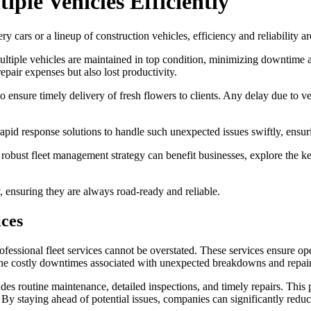
iple Vehicles Efficiently
y cars or a lineup of construction vehicles, efficiency and reliability a
multiple vehicles are maintained in top condition, minimizing downtime a
repair expenses but also lost productivity.
s to ensure timely delivery of fresh flowers to clients. Any delay due to
apid response solutions to handle such unexpected issues swiftly, ensurin
robust fleet management strategy can benefit businesses, explore the ke
, ensuring they are always road-ready and reliable.
ices
fessional fleet services cannot be overstated. These services ensure oper
 the costly downtimes associated with unexpected breakdowns and repair
s routine maintenance, detailed inspections, and timely repairs. This
 By staying ahead of potential issues, companies can significantly reduc