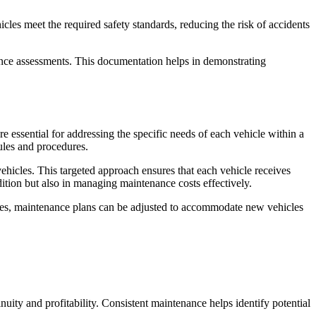
cles meet the required safety standards, reducing the risk of accidents
rance assessments. This documentation helps in demonstrating
e essential for addressing the specific needs of each vehicle within a
ules and procedures.
hicles. This targeted approach ensures that each vehicle receives
dition but also in managing maintenance costs effectively.
nges, maintenance plans can be adjusted to accommodate new vehicles
inuity and profitability. Consistent maintenance helps identify potential