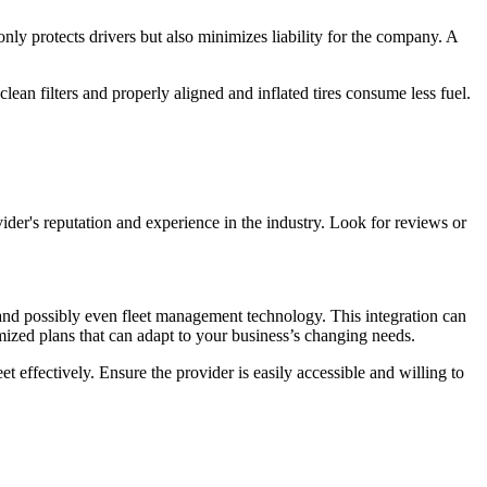
nly protects drivers but also minimizes liability for the company. A
clean filters and properly aligned and inflated tires consume less fuel.
ovider's reputation and experience in the industry. Look for reviews or
, and possibly even fleet management technology. This integration can
tomized plans that can adapt to your business’s changing needs.
 effectively. Ensure the provider is easily accessible and willing to