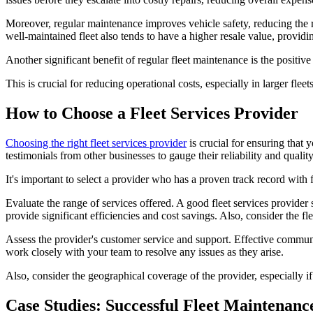
Moreover, regular maintenance improves vehicle safety, reducing the ri
well-maintained fleet also tends to have a higher resale value, provid
Another significant benefit of regular fleet maintenance is the positive
This is crucial for reducing operational costs, especially in larger fle
How to Choose a Fleet Services Provider
Choosing the right fleet services provider
is crucial for ensuring that 
testimonials from other businesses to gauge their reliability and quality
It's important to select a provider who has a proven track record with f
Evaluate the range of services offered. A good fleet services provide
provide significant efficiencies and cost savings. Also, consider the f
Assess the provider's customer service and support. Effective communic
work closely with your team to resolve any issues as they arise.
Also, consider the geographical coverage of the provider, especially if
Case Studies: Successful Fleet Maintenance