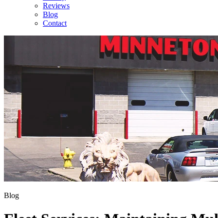
Reviews
Blog
Contact
Blog