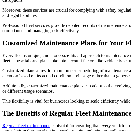
disruptions.
Moreover, these services are crucial for complying with safety regulat
and legal liabilities.
Professional fleet services provide detailed records of maintenance a
compliance and managing risk effectively.
Customized Maintenance Plans for Your Fl
Every fleet is unique, and a one-size-fits-all approach to maintenance
fleet. These tailored plans take into account factors like vehicle typ
Customized plans allow for more precise scheduling of maintenance act
attention based on its actual condition and usage rather than a generic
Additionally, customized maintenance plans can adapt to the evolving
or different usage scenarios.
This flexibility is vital for businesses looking to scale efficiently whil
The Benefits of Regular Fleet Maintenanc
Regular fleet maintenance
is pivotal for ensuring that every vehicle in
issues before they escalate into costly repairs, reducing overall expens