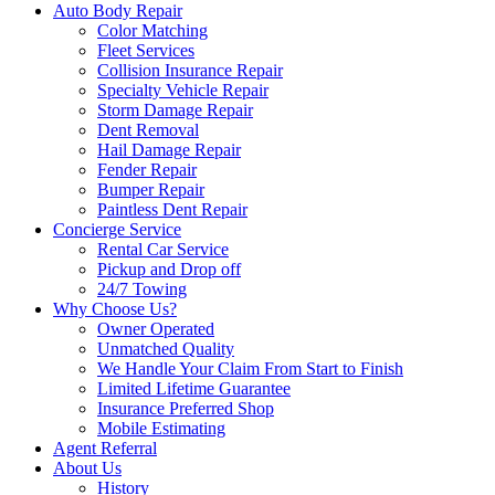
Auto Body Repair
Color Matching
Fleet Services
Collision Insurance Repair
Specialty Vehicle Repair
Storm Damage Repair
Dent Removal
Hail Damage Repair
Fender Repair
Bumper Repair
Paintless Dent Repair
Concierge Service
Rental Car Service
Pickup and Drop off
24/7 Towing
Why Choose Us?
Owner Operated
Unmatched Quality
We Handle Your Claim From Start to Finish
Limited Lifetime Guarantee
Insurance Preferred Shop
Mobile Estimating
Agent Referral
About Us
History