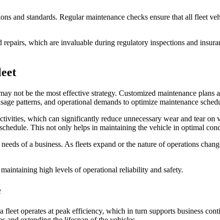
ions and standards. Regular maintenance checks ensure that all fleet vehi
nd repairs, which are invaluable during regulatory inspections and insu
eet
 may not be the most effective strategy. Customized maintenance plans ar
e, usage patterns, and operational demands to optimize maintenance sched
ivities, which can significantly reduce unnecessary wear and tear on ve
 schedule. This not only helps in maintaining the vehicle in optimal con
 needs of a business. As fleets expand or the nature of operations cha
e maintaining high levels of operational reliability and safety.
e
 a fleet operates at peak efficiency, which in turn supports business cont
es and extending the lifespan of the vehicles.