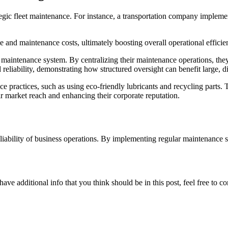
ategic fleet maintenance. For instance, a transportation company impleme
e and maintenance costs, ultimately boosting overall operational efficie
d maintenance system. By centralizing their maintenance operations, th
 reliability, demonstrating how structured oversight can benefit large, di
practices, such as using eco-friendly lubricants and recycling parts. 
ir market reach and enhancing their corporate reputation.
reliability of business operations. By implementing regular maintenance 
ave additional info that you think should be in this post, feel free to co