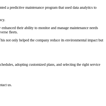
nted a predictive maintenance program that used data analytics to
ncy.
ey enhanced their ability to monitor and manage maintenance needs
verse fleets.
This not only helped the company reduce its environmental impact but
schedules, adopting customized plans, and selecting the right service
ntact us.