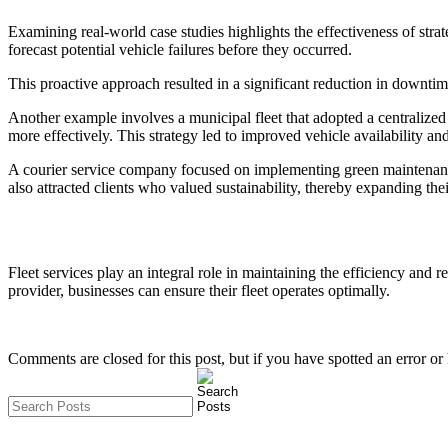
Examining real-world case studies highlights the effectiveness of str
forecast potential vehicle failures before they occurred.
This proactive approach resulted in a significant reduction in downtim
Another example involves a municipal fleet that adopted a centralize
more effectively. This strategy led to improved vehicle availability and
A courier service company focused on implementing green maintenance 
also attracted clients who valued sustainability, thereby expanding the
Fleet services play an integral role in maintaining the efficiency and 
provider, businesses can ensure their fleet operates optimally.
Comments are closed for this post, but if you have spotted an error or h