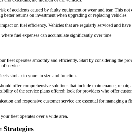
sk of accidents caused by faulty equipment or wear and tear. This not o
ing better returns on investment when upgrading or replacing vehicles.
 impact on fuel efficiency. Vehicles that are regularly serviced and have 
ets where fuel expenses can accumulate significantly over time.
your fleet operates smoothly and efficiently. Start by considering the pr
 of service.
leets similar to yours in size and function.
r should offer comprehensive solutions that include maintenance, repair
lexibility of the service plans offered; look for providers who offer cus
ation and responsive customer service are essential for managing a fleet
 your fleet operates over a wide area.
 Strategies