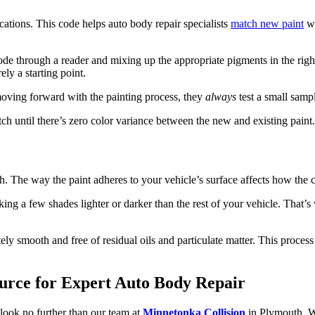
cations. This code helps auto body repair specialists
match new paint
wi
de through a reader and mixing up the appropriate pigments in the right
ly a starting point.
moving forward with the painting process, they
always
test a small sampl
atch until there’s zero color variance between the new and existing paint.
. The way the paint adheres to your vehicle’s surface affects how the col
king a few shades lighter or darker than the rest of your vehicle. That’s 
ely smooth and free of residual oils and particulate matter. This process
ource for Expert Auto Body Repair
look no further than our team at
Minnetonka Collision
in Plymouth. We