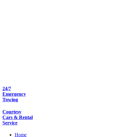
24/7
Emergency
Towing
Courtesy
Cars & Rental
Service
Home