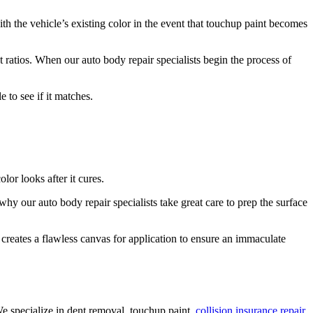
th the vehicle’s existing color in the event that touchup paint becomes
 ratios. When our auto body repair specialists begin the process of
e to see if it matches.
or looks after it cures.
why our auto body repair specialists take great care to prep the surface
 creates a flawless canvas for application to ensure an immaculate
 specialize in dent removal, touchup paint,
collision insurance repair
,