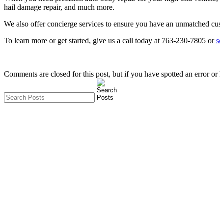
hail damage repair, and much more.
We also offer concierge services to ensure you have an unmatched cu
To learn more or get started, give us a call today at 763-230-7805 or
s
Comments are closed for this post, but if you have spotted an error or h