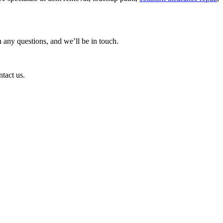
 any questions, and we’ll be in touch.
ntact us.