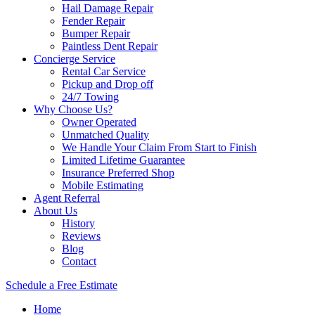
Hail Damage Repair
Fender Repair
Bumper Repair
Paintless Dent Repair
Concierge Service
Rental Car Service
Pickup and Drop off
24/7 Towing
Why Choose Us?
Owner Operated
Unmatched Quality
We Handle Your Claim From Start to Finish
Limited Lifetime Guarantee
Insurance Preferred Shop
Mobile Estimating
Agent Referral
About Us
History
Reviews
Blog
Contact
Schedule a Free Estimate
Home