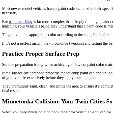
Most newer-model vehicles have a paint code included in their specifi
necessary.
But
paint matching
is far more complex than simply running a paint co
matching your vehicle’s paint, they understand that a paint code is mere
They mix up the appropriate color according to the code, but before 
If it’s not a perfect match, they’ll continue tweaking and testing the b
Practice Proper Surface Prep
Surface preparation is key when achieving a flawless paint color match
If the surface isn’t prepped properly, the touchup paint can end up loo
of your vehicle extensively before they apply touchup paint.
They thoroughly sand, clean, and prime the area to ensure it’s complet
final result.
Minnetonka Collision: Your Twin Cities S
When you need precision auto body repair for your high-end vehicle, 