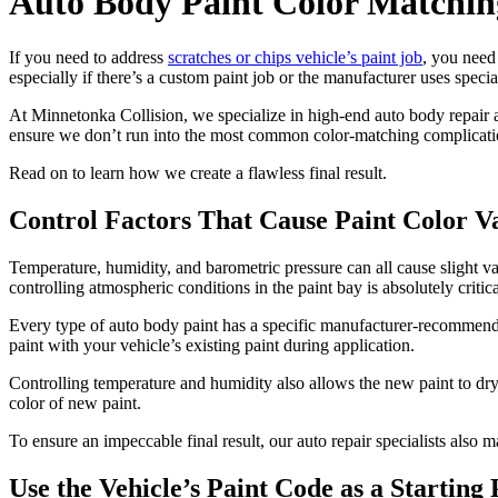
Auto Body Paint Color Matchin
If you need to address
scratches or chips vehicle’s paint job
, you need 
especially if there’s a custom paint job or the manufacturer uses specia
At Minnetonka Collision, we specialize in high-end auto body repair an
ensure we don’t run into the most common color-matching complicati
Read on to learn how we create a flawless final result.
Control Factors That Cause Paint Color V
Temperature, humidity, and barometric pressure can all cause slight v
controlling atmospheric conditions in the paint bay is absolutely critica
Every type of auto body paint has a specific manufacturer-recommend
paint with your vehicle’s existing paint during application.
Controlling temperature and humidity also allows the new paint to dry 
color of new paint.
To ensure an impeccable final result, our auto repair specialists also 
Use the Vehicle’s Paint Code as a Starting 