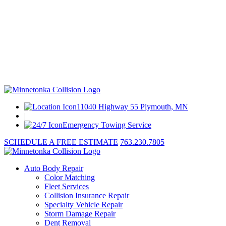
11040 Highway 55 Plymouth, MN
|
Emergency Towing Service
SCHEDULE A FREE ESTIMATE
763.230.7805
Auto Body Repair
Color Matching
Fleet Services
Collision Insurance Repair
Specialty Vehicle Repair
Storm Damage Repair
Dent Removal