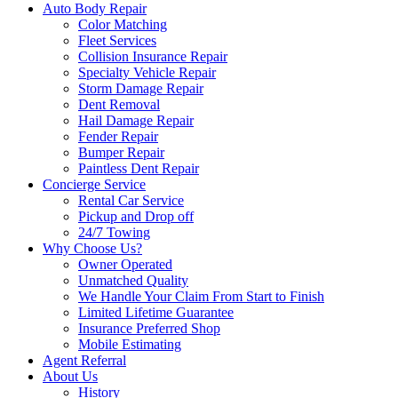
Auto Body Repair
Color Matching
Fleet Services
Collision Insurance Repair
Specialty Vehicle Repair
Storm Damage Repair
Dent Removal
Hail Damage Repair
Fender Repair
Bumper Repair
Paintless Dent Repair
Concierge Service
Rental Car Service
Pickup and Drop off
24/7 Towing
Why Choose Us?
Owner Operated
Unmatched Quality
We Handle Your Claim From Start to Finish
Limited Lifetime Guarantee
Insurance Preferred Shop
Mobile Estimating
Agent Referral
About Us
History