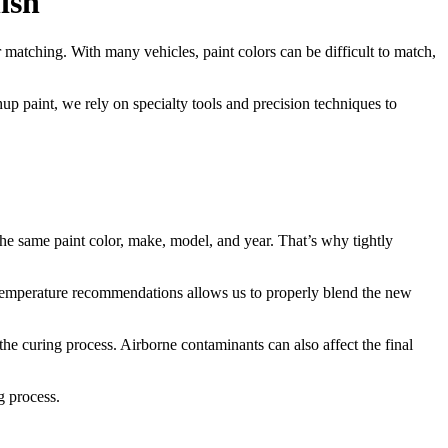
ish
r matching. With many vehicles, paint colors can be difficult to match,
up paint, we rely on specialty tools and precision techniques to
he same paint color, make, model, and year. That’s why tightly
 temperature recommendations allows us to properly blend the new
the curing process. Airborne contaminants can also affect the final
g process.