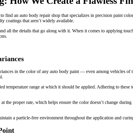
g: How We Create a Flawless Fin
to find an auto body repair shop that specializes in precision paint colo
lty coatings that aren’t widely available.
d all the details that go along with it. When it comes to applying touch
ons.
ariances
ariances in the color of any auto body paint — even among vehicles of t
l.
ed temperature range at which it should be applied. Adhering to these
at the proper rate, which helps ensure the color doesn’t change during 
maintain a particle-free environment throughout the application and curin
Point