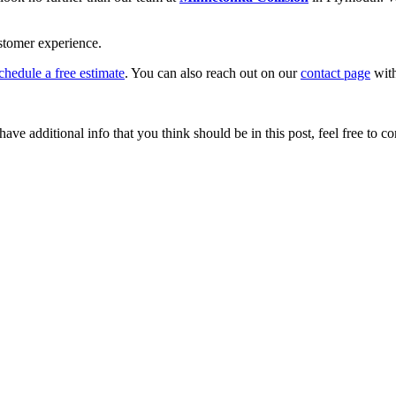
stomer experience.
chedule a free estimate
. You can also reach out on our
contact page
with
ave additional info that you think should be in this post, feel free to co