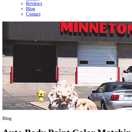
Reviews
Blog
Contact
Blog