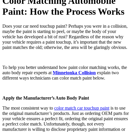
Color Matching Automobile
Paint: How the Process Works
Does your car need touchup paint? Perhaps you were in a collision,
maybe the paint is starting to peel, or maybe the body of your
vehicle has developed a bit of rust? Regardless of the reason why
your vehicle requires a paint touchup, it’s important that the new
paint matches the old; otherwise, the area will be glaringly obvious.
To help you better understand how paint color matching works, the
auto body repair experts at
Minnetonka Collision
explain two
different ways technicians can color match paint below.
Apply the Manufacturer’s Auto Body Paint
The most consistent way to
color match car touchup paint
is to use
the original manufacturer’s products. Just as ordering OEM parts for
your vehicle ensures a perfect fit, ordering the original paint ensures
a perfect color match. Unfortunately, though, not every
manufacturer is willing to disclose proprietary paint information or