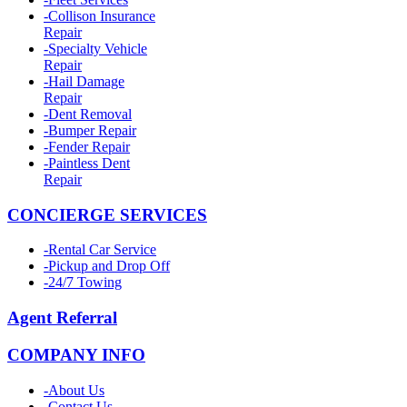
-
Collison Insurance
Repair
-
Specialty Vehicle
Repair
-
Hail Damage
Repair
-
Dent Removal
-
Bumper Repair
-
Fender Repair
-
Paintless Dent
Repair
CONCIERGE SERVICES
-
Rental Car Service
-
Pickup and Drop Off
-
24/7 Towing
Agent Referral
COMPANY INFO
-
About Us
-
Contact Us