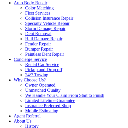
Auto Body Repair
Color Matching
Fleet Services
Collision Insurance Repair
Specialty Vehicle Repair
Storm Damage Repair
Dent Removal
Hail Damage Repair
Fender Repair
Bumper Repair
Paintless Dent Repair
Concierge Service
Rental Car Service
Pickup and Drop off
24/7 Towing
Why Choose Us?
Owner Operated
Unmatched Quality
We Handle Your Claim From Start to Finish
Limited Lifetime Guarantee
Insurance Preferred Shop
Mobile Estimating
Agent Referral
About Us
History