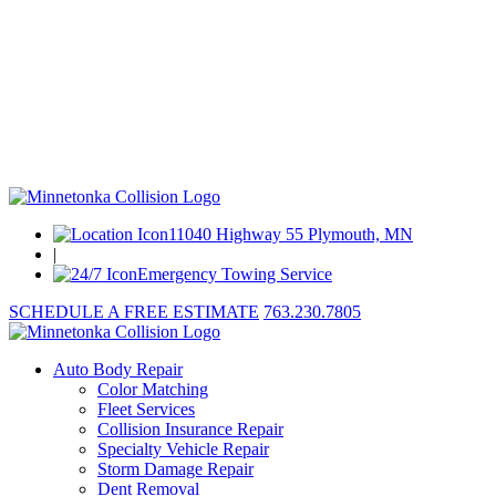
11040 Highway 55 Plymouth, MN
|
Emergency Towing Service
SCHEDULE A FREE ESTIMATE
763.230.7805
Auto Body Repair
Color Matching
Fleet Services
Collision Insurance Repair
Specialty Vehicle Repair
Storm Damage Repair
Dent Removal