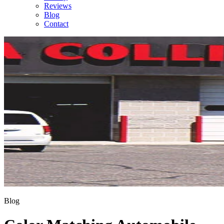
Reviews
Blog
Contact
Blog