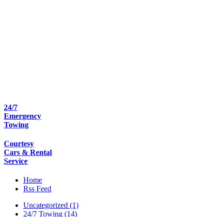
24/7
Emergency
Towing
Courtesy
Cars & Rental
Service
Home
Rss Feed
Uncategorized (1)
24/7 Towing (14)