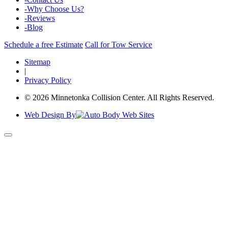
-
Why Choose Us?
-
Reviews
-
Blog
Schedule a free Estimate
Call for Tow Service
Sitemap
|
Privacy Policy
© 2026 Minnetonka Collision Center. All Rights Reserved.
Web Design By