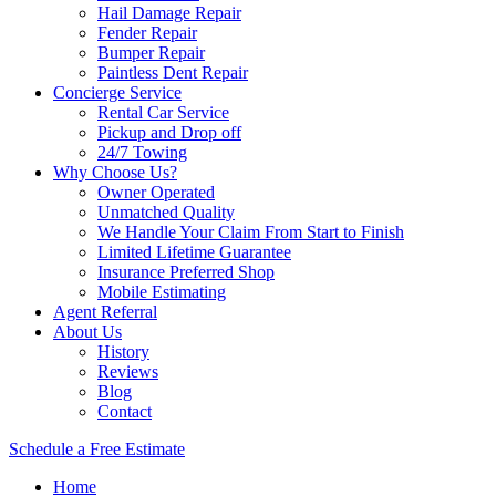
Hail Damage Repair
Fender Repair
Bumper Repair
Paintless Dent Repair
Concierge Service
Rental Car Service
Pickup and Drop off
24/7 Towing
Why Choose Us?
Owner Operated
Unmatched Quality
We Handle Your Claim From Start to Finish
Limited Lifetime Guarantee
Insurance Preferred Shop
Mobile Estimating
Agent Referral
About Us
History
Reviews
Blog
Contact
Schedule a Free Estimate
Home