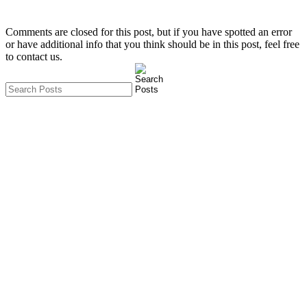
Comments are closed for this post, but if you have spotted an error
or have additional info that you think should be in this post, feel free
to contact us.