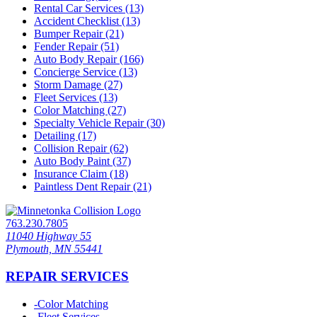
Rental Car Services (13)
Accident Checklist (13)
Bumper Repair (21)
Fender Repair (51)
Auto Body Repair (166)
Concierge Service (13)
Storm Damage (27)
Fleet Services (13)
Color Matching (27)
Specialty Vehicle Repair (30)
Detailing (17)
Collision Repair (62)
Auto Body Paint (37)
Insurance Claim (18)
Paintless Dent Repair (21)
763.230.7805
11040 Highway 55
Plymouth, MN 55441
REPAIR SERVICES
-
Color Matching
-
Fleet Services