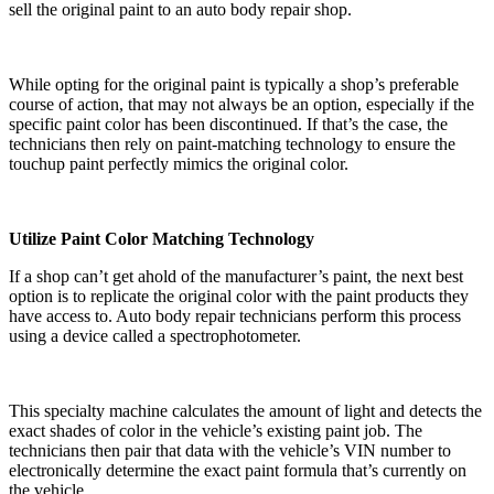
sell the original paint to an auto body repair shop.
While opting for the original paint is typically a shop’s preferable
course of action, that may not always be an option, especially if the
specific paint color has been discontinued. If that’s the case, the
technicians then rely on paint-matching technology to ensure the
touchup paint perfectly mimics the original color.
Utilize Paint Color Matching Technology
If a shop can’t get ahold of the manufacturer’s paint, the next best
option is to replicate the original color with the paint products they
have access to. Auto body repair technicians perform this process
using a device called a spectrophotometer.
This specialty machine calculates the amount of light and detects the
exact shades of color in the vehicle’s existing paint job. The
technicians then pair that data with the vehicle’s VIN number to
electronically determine the exact paint formula that’s currently on
the vehicle.