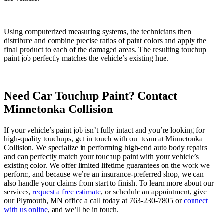
Using computerized measuring systems, the technicians then
distribute and combine precise ratios of paint colors and apply the
final product to each of the damaged areas. The resulting touchup
paint job perfectly matches the vehicle’s existing hue.
Need Car Touchup Paint? Contact
Minnetonka Collision
If your vehicle’s paint job isn’t fully intact and you’re looking for
high-quality touchups, get in touch with our team at Minnetonka
Collision. We specialize in performing high-end auto body repairs
and can perfectly match your touchup paint with your vehicle’s
existing color. We offer limited lifetime guarantees on the work we
perform, and because we’re an insurance-preferred shop, we can
also handle your claims from start to finish. To learn more about our
services,
request a free estimate
, or schedule an appointment, give
our Plymouth, MN office a call today at 763-230-7805 or
connect
with us online
, and we’ll be in touch.