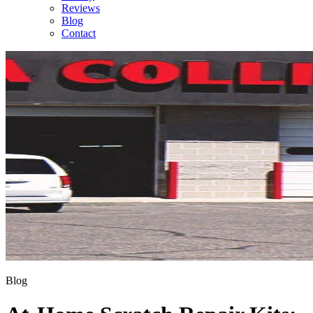
Reviews
Blog
Contact
Blog