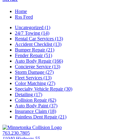
Home
Rss Feed
Uncategorized (1)
24/7 Towing (14)
Rental Car Services (13)
Accident Checklist (13)
Bumper Repair (21)
Fender Repair (51)
Auto Body Repair (166)
Concierge Service (13)
Storm Damage (27)
Fleet Services (13)
Color Matching (27)
Specialty Vehicle Repair (30)
Detailing (17)
Collision Repair (62)
Auto Body Paint (37)
Insurance Claim (18)
Paintless Dent Repair (21)
763.230.7805
11040 Highway 55