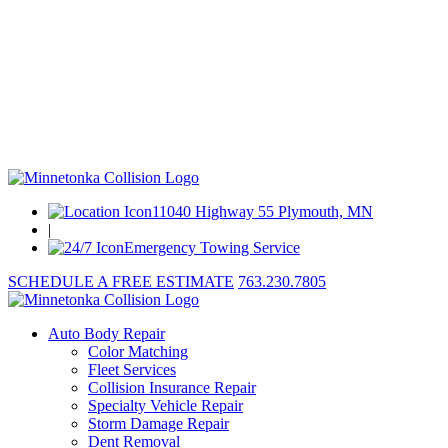
11040 Highway 55 Plymouth, MN
|
Emergency Towing Service
SCHEDULE A FREE ESTIMATE
763.230.7805
Auto Body Repair
Color Matching
Fleet Services
Collision Insurance Repair
Specialty Vehicle Repair
Storm Damage Repair
Dent Removal