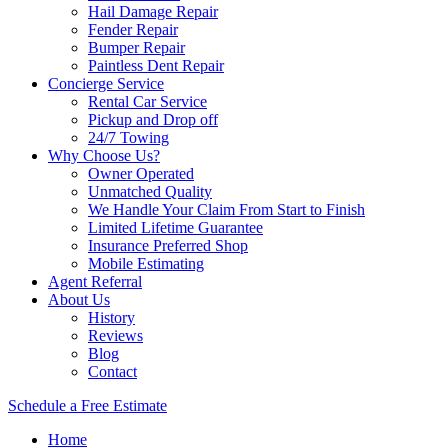
Hail Damage Repair
Fender Repair
Bumper Repair
Paintless Dent Repair
Concierge Service
Rental Car Service
Pickup and Drop off
24/7 Towing
Why Choose Us?
Owner Operated
Unmatched Quality
We Handle Your Claim From Start to Finish
Limited Lifetime Guarantee
Insurance Preferred Shop
Mobile Estimating
Agent Referral
About Us
History
Reviews
Blog
Contact
Schedule a Free Estimate
Home