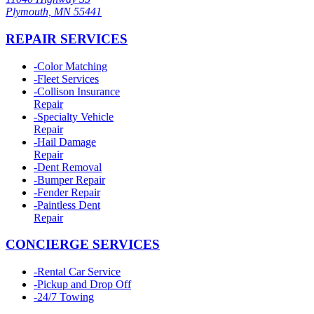
Plymouth, MN 55441
REPAIR SERVICES
-
Color Matching
-
Fleet Services
-
Collison Insurance
Repair
-
Specialty Vehicle
Repair
-
Hail Damage
Repair
-
Dent Removal
-
Bumper Repair
-
Fender Repair
-
Paintless Dent
Repair
CONCIERGE SERVICES
-
Rental Car Service
-
Pickup and Drop Off
-
24/7 Towing