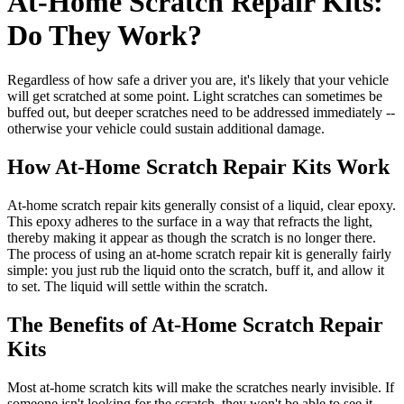
At-Home Scratch Repair Kits:
Do They Work?
Regardless of how safe a driver you are, it's likely that your vehicle
will get scratched at some point. Light scratches can sometimes be
buffed out, but deeper scratches need to be addressed immediately --
otherwise your vehicle could sustain additional damage.
How At-Home Scratch Repair Kits Work
At-home scratch repair kits generally consist of a liquid, clear epoxy.
This epoxy adheres to the surface in a way that refracts the light,
thereby making it appear as though the scratch is no longer there.
The process of using an at-home scratch repair kit is generally fairly
simple: you just rub the liquid onto the scratch, buff it, and allow it
to set. The liquid will settle within the scratch.
The Benefits of At-Home Scratch Repair
Kits
Most at-home scratch kits will make the scratches nearly invisible. If
someone isn't looking for the scratch, they won't be able to see it.