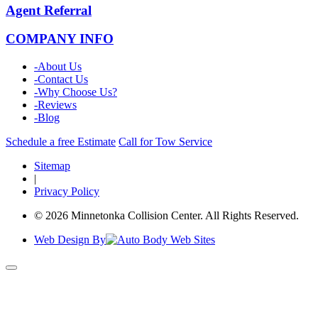
Agent Referral
COMPANY INFO
-
About Us
-
Contact Us
-
Why Choose Us?
-
Reviews
-
Blog
Schedule a free Estimate
Call for Tow Service
Sitemap
|
Privacy Policy
© 2026 Minnetonka Collision Center. All Rights Reserved.
Web Design By