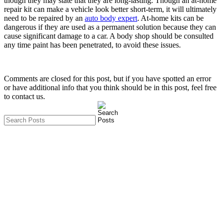
though they may state that they are long-lasting. Though an at-home
repair kit can make a vehicle look better short-term, it will ultimately
need to be repaired by an
auto body expert
. At-home kits can be
dangerous if they are used as a permanent solution because they can
cause significant damage to a car. A body shop should be consulted
any time paint has been penetrated, to avoid these issues.
Comments are closed for this post, but if you have spotted an error
or have additional info that you think should be in this post, feel free
to contact us.