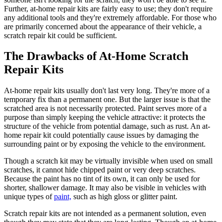
Further, at-home repair kits are fairly easy to use; they don't require
any additional tools and they're extremely affordable. For those who
are primarily concerned about the appearance of their vehicle, a
scratch repair kit could be sufficient.
The Drawbacks of At-Home Scratch
Repair Kits
At-home repair kits usually don't last very long. They're more of a
temporary fix than a permanent one. But the larger issue is that the
scratched area is not necessarily protected. Paint serves more of a
purpose than simply keeping the vehicle attractive: it protects the
structure of the vehicle from potential damage, such as rust. An at-
home repair kit could potentially cause issues by damaging the
surrounding paint or by exposing the vehicle to the environment.
Though a scratch kit may be virtually invisible when used on small
scratches, it cannot hide chipped paint or very deep scratches.
Because the paint has no tint of its own, it can only be used for
shorter, shallower damage. It may also be visible in vehicles with
unique types of
paint,
such as high gloss or glitter paint.
Scratch repair kits are not intended as a permanent solution, even