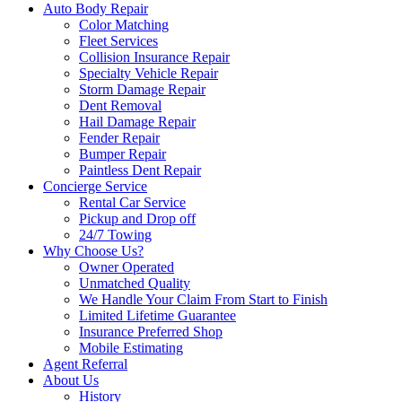
Auto Body Repair
Color Matching
Fleet Services
Collision Insurance Repair
Specialty Vehicle Repair
Storm Damage Repair
Dent Removal
Hail Damage Repair
Fender Repair
Bumper Repair
Paintless Dent Repair
Concierge Service
Rental Car Service
Pickup and Drop off
24/7 Towing
Why Choose Us?
Owner Operated
Unmatched Quality
We Handle Your Claim From Start to Finish
Limited Lifetime Guarantee
Insurance Preferred Shop
Mobile Estimating
Agent Referral
About Us
History