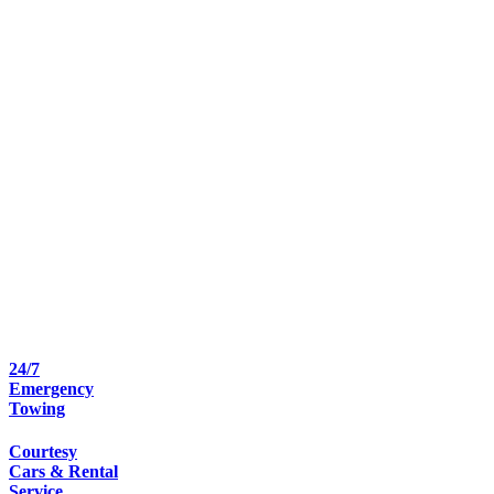
24/7
Emergency
Towing
Courtesy
Cars & Rental
Service