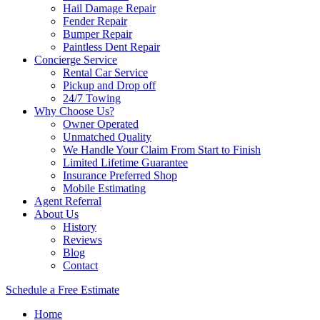
Hail Damage Repair
Fender Repair
Bumper Repair
Paintless Dent Repair
Concierge Service
Rental Car Service
Pickup and Drop off
24/7 Towing
Why Choose Us?
Owner Operated
Unmatched Quality
We Handle Your Claim From Start to Finish
Limited Lifetime Guarantee
Insurance Preferred Shop
Mobile Estimating
Agent Referral
About Us
History
Reviews
Blog
Contact
Schedule a Free Estimate
Home