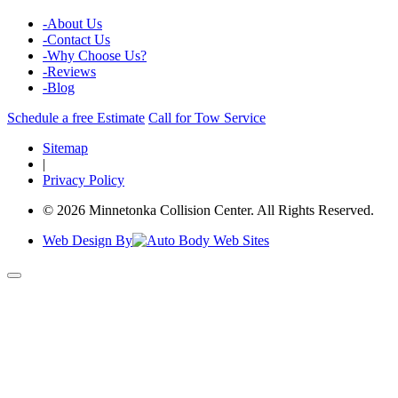
-
About Us
-
Contact Us
-
Why Choose Us?
-
Reviews
-
Blog
Schedule a free Estimate
Call for Tow Service
Sitemap
|
Privacy Policy
© 2026 Minnetonka Collision Center. All Rights Reserved.
Web Design By