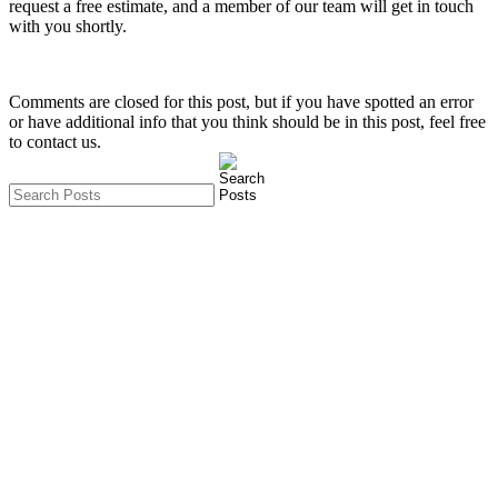
request a free estimate, and a member of our team will get in touch
with you shortly.
Comments are closed for this post, but if you have spotted an error
or have additional info that you think should be in this post, feel free
to contact us.