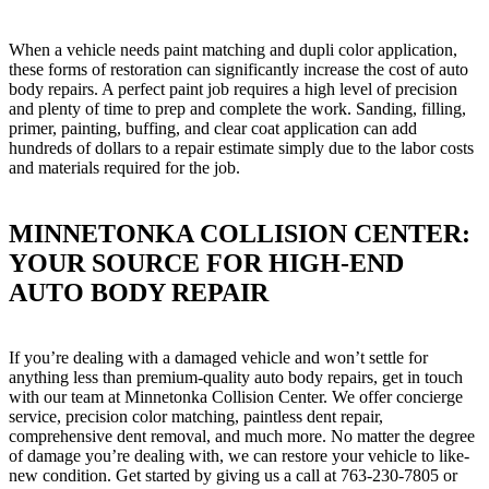
When a vehicle needs paint matching and dupli color application,
these forms of restoration can significantly increase the cost of auto
body repairs. A perfect paint job requires a high level of precision
and plenty of time to prep and complete the work. Sanding, filling,
primer, painting, buffing, and clear coat application can add
hundreds of dollars to a repair estimate simply due to the labor costs
and materials required for the job.
MINNETONKA COLLISION CENTER:
YOUR SOURCE FOR HIGH-END
AUTO BODY REPAIR
If you’re dealing with a damaged vehicle and won’t settle for
anything less than premium-quality auto body repairs, get in touch
with our team at Minnetonka Collision Center. We offer concierge
service, precision color matching, paintless dent repair,
comprehensive dent removal, and much more. No matter the degree
of damage you’re dealing with, we can restore your vehicle to like-
new condition. Get started by giving us a call at 763-230-7805 or