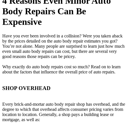
4 Reasons Even Minor Auto
Body Repairs Can Be
Expensive
Have you ever been involved in a collision? Were you taken aback
by the prices detailed on the auto body repair estimates you got?
You’re not alone. Many people are surprised to learn just how much
even small auto body repairs can cost, but there are several very
good reasons those repairs can be pricey.
Why exactly do auto body repairs cost so much? Read on to learn
about the factors that influence the overall price of auto repairs.
SHOP OVERHEAD
Every brick-and-mortar auto body repair shop has overhead, and the
degree to which that overhead affects consumer pricing varies from
location to location. Generally, a shop pays a building lease or
mortgage, as well as: