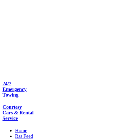
24/7
Emergency
Towing
Courtesy
Cars & Rental
Service
Home
Rss Feed