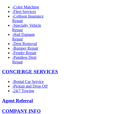
-
Color Matching
-
Fleet Services
-
Collison Insurance
Repair
-
Specialty Vehicle
Repair
-
Hail Damage
Repair
-
Dent Removal
-
Bumper Repair
-
Fender Repair
-
Paintless Dent
Repair
CONCIERGE SERVICES
-
Rental Car Service
-
Pickup and Drop Off
-
24/7 Towing
Agent Referral
COMPANY INFO