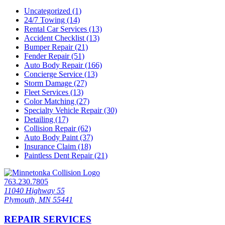
Uncategorized (1)
24/7 Towing (14)
Rental Car Services (13)
Accident Checklist (13)
Bumper Repair (21)
Fender Repair (51)
Auto Body Repair (166)
Concierge Service (13)
Storm Damage (27)
Fleet Services (13)
Color Matching (27)
Specialty Vehicle Repair (30)
Detailing (17)
Collision Repair (62)
Auto Body Paint (37)
Insurance Claim (18)
Paintless Dent Repair (21)
763.230.7805
11040 Highway 55
Plymouth, MN 55441
REPAIR SERVICES