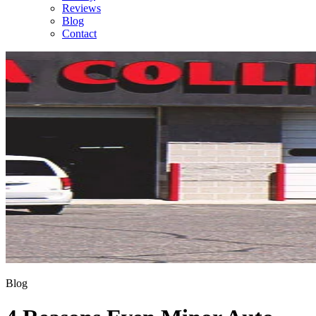
Reviews
Blog
Contact
Blog