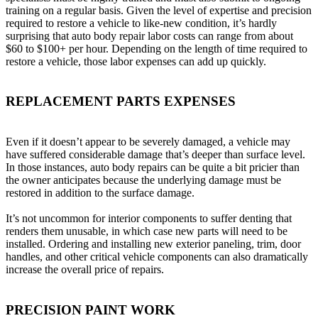
training on a regular basis. Given the level of expertise and precision
required to restore a vehicle to like-new condition, it’s hardly
surprising that auto body repair labor costs can range from about
$60 to $100+ per hour. Depending on the length of time required to
restore a vehicle, those labor expenses can add up quickly.
REPLACEMENT PARTS EXPENSES
Even if it doesn’t appear to be severely damaged, a vehicle may
have suffered considerable damage that’s deeper than surface level.
In those instances, auto body repairs can be quite a bit pricier than
the owner anticipates because the underlying damage must be
restored in addition to the surface damage.
It’s not uncommon for interior components to suffer denting that
renders them unusable, in which case new parts will need to be
installed. Ordering and installing new exterior paneling, trim, door
handles, and other critical vehicle components can also dramatically
increase the overall price of repairs.
PRECISION PAINT WORK