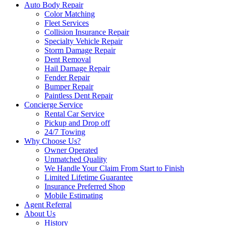
Auto Body Repair
Color Matching
Fleet Services
Collision Insurance Repair
Specialty Vehicle Repair
Storm Damage Repair
Dent Removal
Hail Damage Repair
Fender Repair
Bumper Repair
Paintless Dent Repair
Concierge Service
Rental Car Service
Pickup and Drop off
24/7 Towing
Why Choose Us?
Owner Operated
Unmatched Quality
We Handle Your Claim From Start to Finish
Limited Lifetime Guarantee
Insurance Preferred Shop
Mobile Estimating
Agent Referral
About Us
History