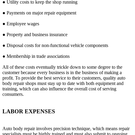
● Utility costs to keep the shop running
● Payments on major repair equipment
● Employee wages
● Property and business insurance
● Disposal costs for non-functional vehicle components
● Membership in trade associations
All of these costs eventually trickle down to some degree to the
customer because every business is in the business of making a
profit. To provide the best service to their customers, quality auto
body repair shops must stay up to date with both equipment and
training, which can also influence the overall cost of serving
consumers.
LABOR EXPENSES
Auto body repair involves precision technique, which means repair
specialists must be highly trained and must also submit to ongoing