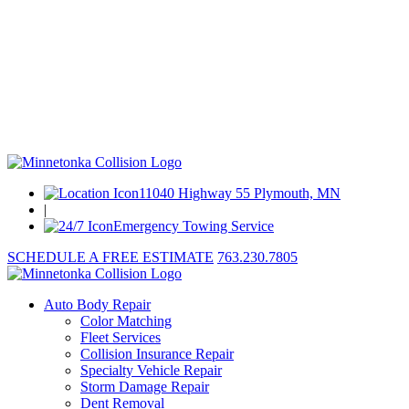
11040 Highway 55 Plymouth, MN
|
Emergency Towing Service
SCHEDULE A FREE ESTIMATE
763.230.7805
Auto Body Repair
Color Matching
Fleet Services
Collision Insurance Repair
Specialty Vehicle Repair
Storm Damage Repair
Dent Removal